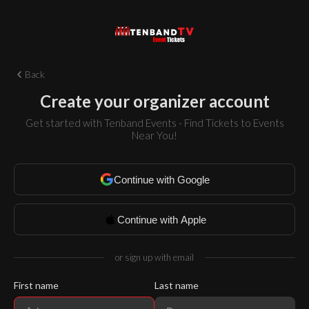
Back
Create your organizer account
Get started with Tenband Events - Find Tickets to Events
Near You!
Continue with Google
Continue with Apple
or sign up with email
First name
Last name