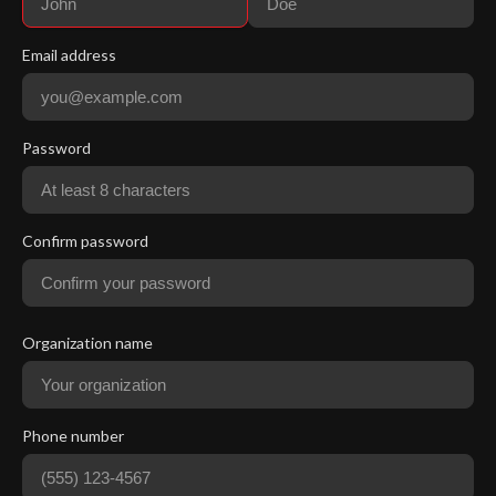
Email address
Password
Confirm password
Organization name
Phone number